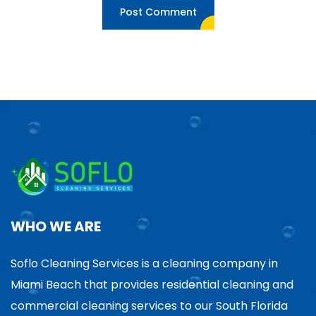
WHO WE ARE
Soflo Cleaning Services is a cleaning company in
Miami Beach that provides residential cleaning and
commercial cleaning services to our South Florida