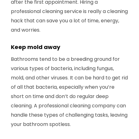
after the first appointment. Hiring a
professional cleaning service is really a cleaning
hack that can save you a lot of time, energy,
and worries.
Keep mold away
Bathrooms tend to be a breeding ground for
various types of bacteria, including fungus,
mold, and other viruses. It can be hard to get rid
of all that bacteria, especially when you’re
short on time and don’t do regular deep
cleaning. A professional cleaning company can
handle these types of challenging tasks, leaving
your bathroom spotless.