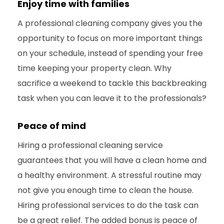
Enjoy time with families
A professional cleaning company gives you the
opportunity to focus on more important things
on your schedule, instead of spending your free
time keeping your property clean. Why
sacrifice a weekend to tackle this backbreaking
task when you can leave it to the professionals?
Peace of mind
Hiring a professional cleaning service
guarantees that you will have a clean home and
a healthy environment. A stressful routine may
not give you enough time to clean the house.
Hiring professional services to do the task can
be a great relief. The added bonus is peace of