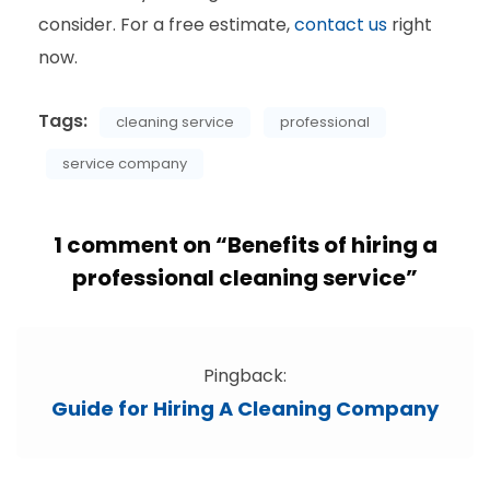
consider. For a free estimate,
contact us
right
now.
Tags:
cleaning service
professional
service company
1 comment on “
Benefits of hiring a
professional cleaning service
”
Pingback:
Guide for Hiring A Cleaning Company