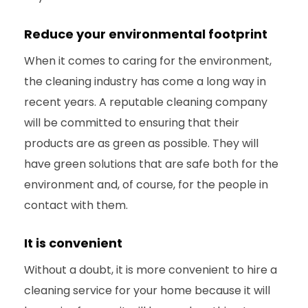
Reduce your environmental footprint
When it comes to caring for the environment,
the cleaning industry has come a long way in
recent years. A reputable cleaning company
will be committed to ensuring that their
products are as green as possible. They will
have green solutions that are safe both for the
environment and, of course, for the people in
contact with them.
It is convenient
Without a doubt, it is more convenient to hire a
cleaning service for your home because it will