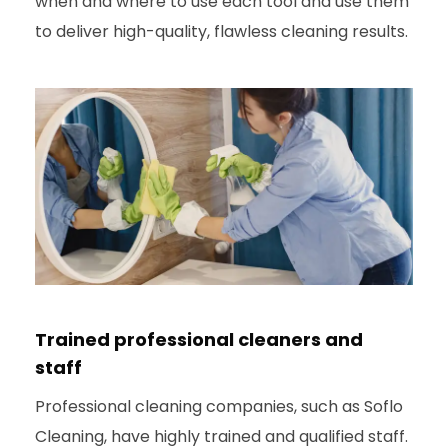
when and where to use each tool and use them
to deliver high-quality, flawless cleaning results.
Trained professional cleaners and
staff
Professional cleaning companies, such as Soflo
Cleaning, have highly trained and qualified staff.