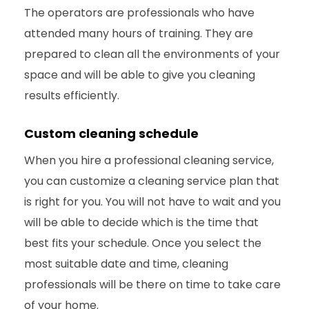
The operators are professionals who have
attended many hours of training. They are
prepared to clean all the environments of your
space and will be able to give you cleaning
results efficiently.
Custom cleaning schedule
When you hire a professional cleaning service,
you can customize a cleaning service plan that
is right for you. You will not have to wait and you
will be able to decide which is the time that
best fits your schedule. Once you select the
most suitable date and time, cleaning
professionals will be there on time to take care
of your home.