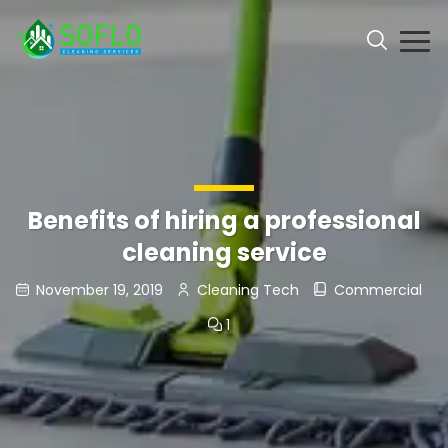
Benefits of hiring a professional
cleaning service
November 19, 2019
Cleaning Tech
Commercial
1