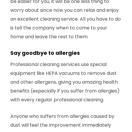
be easier for you, it will be one less thing to
worry about since now you can relax and enjoy
an excellent cleaning service. All you have to do
is tell the company when to come to your
home and leave the rest to them.
Say goodbye to allergies
Professional cleaning services use special
equipment like HEPA vacuums to remove dust
and other allergens, giving you amazing health
benefits (especially if you suffer from allergies)
with every regular professional cleaning.
Anyone who suffers from allergies caused by
dust will feel the improvement immediately