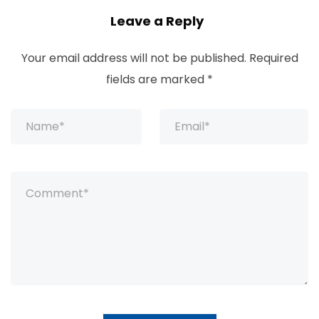
Leave a Reply
Your email address will not be published.
Required
fields are marked
*