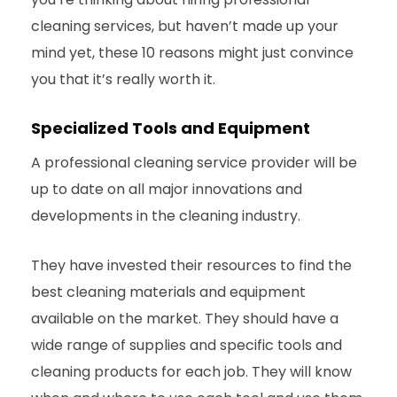
cleaning services, but haven’t made up your
mind yet, these 10 reasons might just convince
you that it’s really worth it.
Specialized Tools and Equipment
A professional cleaning service provider will be
up to date on all major innovations and
developments in the cleaning industry.
They have invested their resources to find the
best cleaning materials and equipment
available on the market. They should have a
wide range of supplies and specific tools and
cleaning products for each job. They will know