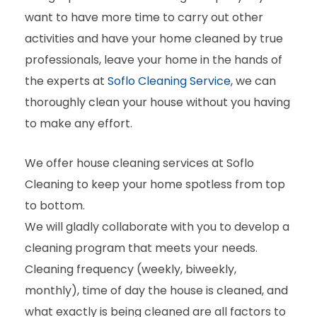
want to have more time to carry out other
activities and have your home cleaned by true
professionals, leave your home in the hands of
the experts at
Soflo Cleaning Service
, we can
thoroughly clean your house without you having
to make any effort.
We offer house cleaning services at Soflo
Cleaning to keep your home spotless from top
to bottom.
We will gladly collaborate with you to develop a
cleaning program that meets your needs.
Cleaning frequency (weekly, biweekly,
monthly), time of day the house is cleaned, and
what exactly is being cleaned are all factors to