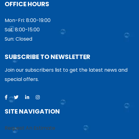
OFFICE HOURS
Mon-Fri: 8:00-19:00
Sat: 8:00-15:00
Sun: Closed
SUBSCRIBE TO NEWSLETTER
Join our subscribers list to get the latest news and
special offers.
SITE NAVIGATION
Request An Estimate