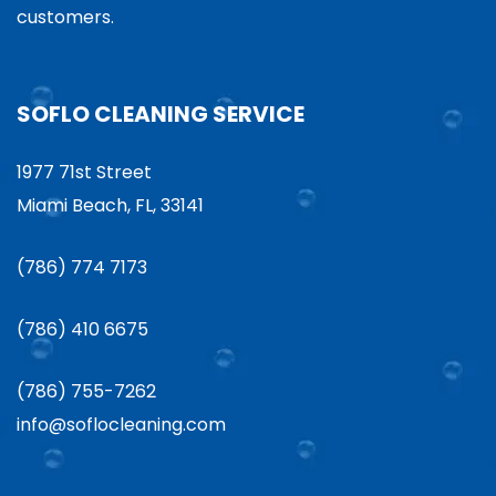
customers.
SOFLO CLEANING SERVICE
1977 71st Street
Miami Beach, FL, 33141
(786) 774 7173
(786) 410 6675
(786) 755-7262
info@soflocleaning.com