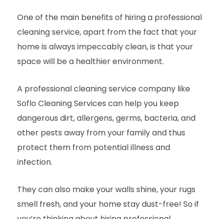
One of the main benefits of hiring a professional
cleaning service, apart from the fact that your
home is always impeccably clean, is that your
space will be a healthier environment.
A professional cleaning service company like
Soflo Cleaning Services can help you keep
dangerous dirt, allergens, germs, bacteria, and
other pests away from your family and thus
protect them from potential illness and
infection.
They can also make your walls shine, your rugs
smell fresh, and your home stay dust-free! So if
you’re thinking about hiring professional