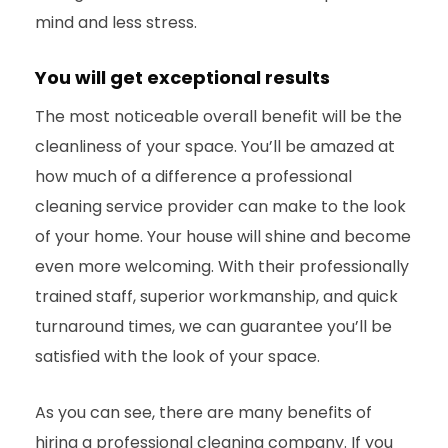
mind and less stress.
You will get exceptional results
The most noticeable overall benefit will be the
cleanliness of your space. You’ll be amazed at
how much of a difference a professional
cleaning service provider can make to the look
of your home. Your house will shine and become
even more welcoming. With their professionally
trained staff, superior workmanship, and quick
turnaround times, we can guarantee you’ll be
satisfied with the
look of your space.
As you can see, there are many benefits of
hiring a professional cleaning company.
If you