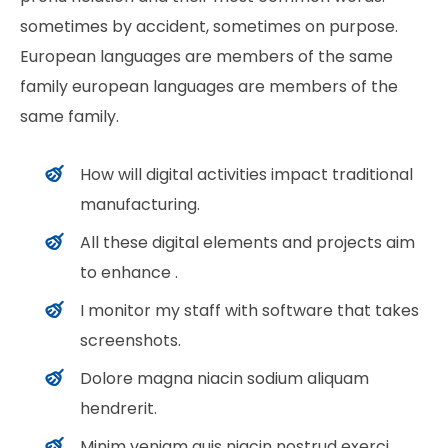
sometimes by accident, sometimes on purpose.
European languages are members of the same
family european languages are members of the
same family.
How will digital activities impact traditional
manufacturing.
All these digital elements and projects aim
to enhance .
I monitor my staff with software that takes
screenshots.
Dolore magna niacin sodium aliquam
hendrerit.
Minim veniam quis niacin nostrud exerci