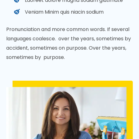
Laoreet dolore magna sodium glutimate
Veniam Minim quis niacin sodium
Pronunciation and more common words. If several
languages coalesce. over the years, sometimes by
accident, sometimes on purpose. Over the years,
sometimes by purpose.