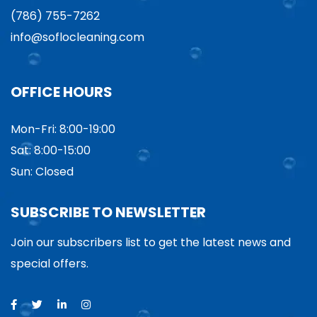
(786) 755-7262
info@soflocleaning.com
OFFICE HOURS
Mon-Fri: 8:00-19:00
Sat: 8:00-15:00
Sun: Closed
SUBSCRIBE TO NEWSLETTER
Join our subscribers list to get the latest news and
special offers.