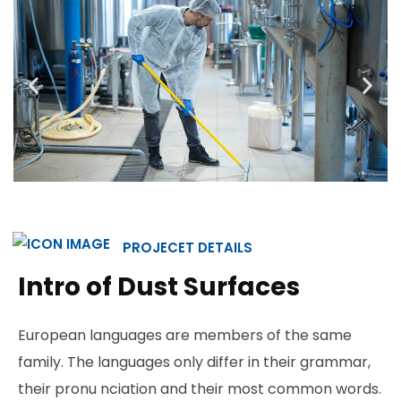
PROJECET DETAILS
Intro of Dust Surfaces
European languages are members of the same
family. The languages only differ in their grammar,
their pronu nciation and their most common words.