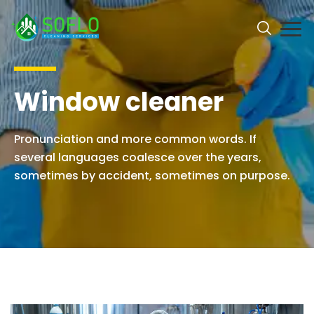
Window cleaner
Pronunciation and more common words. If
several languages coalesce over the years,
sometimes by accident, sometimes on purpose.