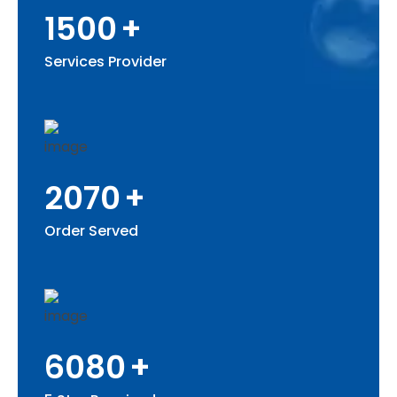
1500
+
Services Provider
2070
+
Order Served
6080
+