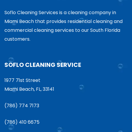
Soflo Cleaning Services is a cleaning company in
Miami Beach that provides residential cleaning and
commercial cleaning services to our South Florida
customers.
SOFLO CLEANING SERVICE
1977 71st Street
Miami Beach, FL, 33141
(786) 774 7173
(786) 410 6675