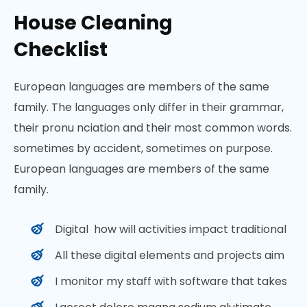
House Cleaning
Checklist
European languages are members of the same
family. The languages only differ in their grammar,
their pronu nciation and their most common words.
sometimes by accident, sometimes on purpose.
European languages are members of the same
family.
Digital how will activities impact traditional
All these digital elements and projects aim
I monitor my staff with software that takes