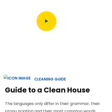
CLEANING GUIDE
Guide to a Clean House
The languages only differ in their grammar, their
pronu nciation and their most common words.