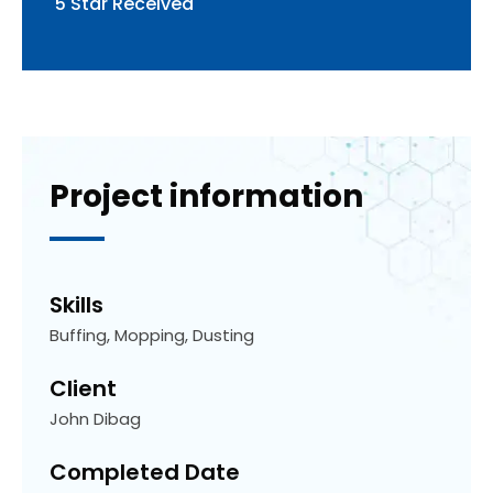
5 Star Received
Project
information
Skills
Buffing, Mopping, Dusting
Client
John Dibag
Completed Date