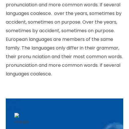
pronunciation and more common words. If several
languages coalesce. over the years, sometimes by
accident, sometimes on purpose. Over the years,
sometimes by accident, sometimes on purpose.
European languages are members of the same
family. The languages only differ in their grammar,
their pronu nciation and their most common words.
pronunciation and more common words. If several
languages coalesce.