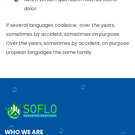
dolor.
If several languages coalesce. over the years,
sometimes by accident, sometimes on purpose.
Over the years, sometimes by accident, on purpose
uropean languages the same family
WHO WE ARE