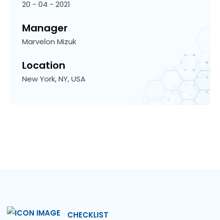
20 - 04 - 2021
Manager
Marvelon Mizuk
Location
New York, NY, USA
CHECKLIST